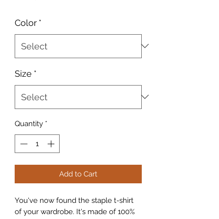
Color
*
Size
*
Quantity
*
Add to Cart
You've now found the staple t-shirt
of your wardrobe. It's made of 100%