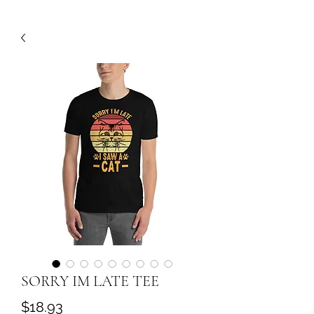
SORRY IM LATE TEE
Price
$18.93