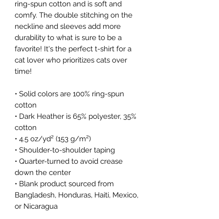
ring-spun cotton and is soft and
comfy. The double stitching on the
neckline and sleeves add more
durability to what is sure to be a
favorite! It's the perfect t-shirt for a
cat lover who prioritizes cats over
time!
• Solid colors are 100% ring-spun
cotton
• Dark Heather is 65% polyester, 35%
cotton
• 4.5 oz/yd² (153 g/m²)
• Shoulder-to-shoulder taping
• Quarter-turned to avoid crease
down the center
• Blank product sourced from
Bangladesh, Honduras, Haiti, Mexico,
or Nicaragua