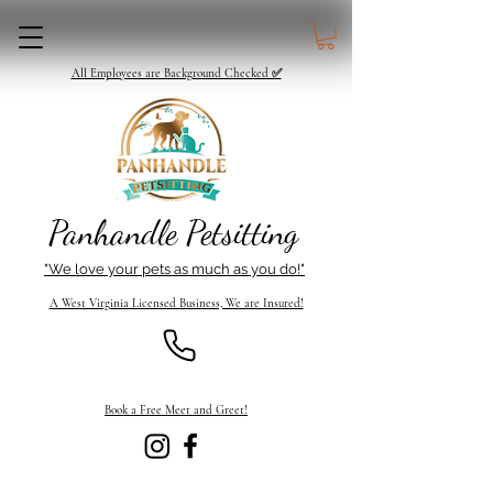
All Employees are Background Checked ✅
Panhandle Petsitting
"We love your pets as much as you do!"
A West Virginia Licensed Business, We are Insured!
Book a Free Meet and Greet!