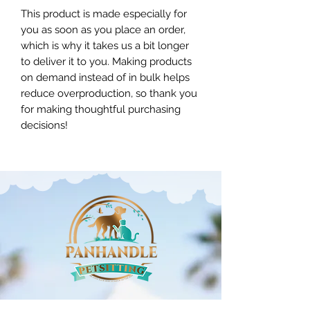
This product is made especially for
you as soon as you place an order,
which is why it takes us a bit longer
to deliver it to you. Making products
on demand instead of in bulk helps
reduce overproduction, so thank you
for making thoughtful purchasing
decisions!