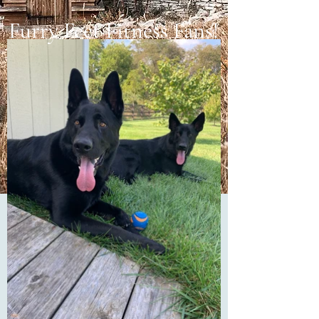
Furry Feet Fitness Fans!