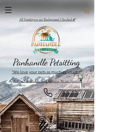
All Employees are Background Checked ✅
Panhandle Petsitting
"We love your pets as much as you do!"
A West Virginia Licensed Business, We are Insured!
Book a Free Meet and Greet!