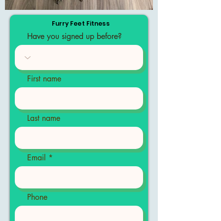
Furry Feet Fitness
Have you signed up before?
First name
Last name
Email
Phone