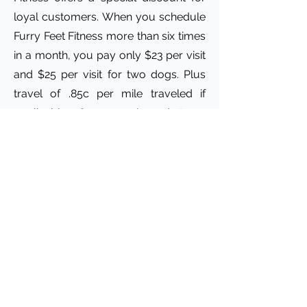
loyal customers. When you schedule
Furry Feet Fitness more than six times
in a month, you pay only $23 per visit
and $25 per visit for two dogs. Plus
travel of .85c per mile traveled if
applicable. Our experienced team
ensures that your pets get the
exercise and playtime they need!
Whether it's walking multiple dogs or
letting them play in the yard, we treat
your pets like family. Hope to see you
soon!