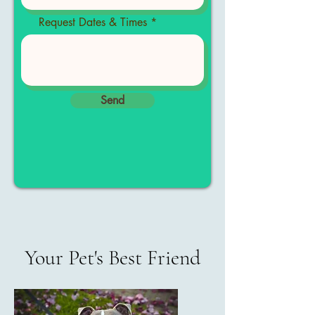
Request Dates & Times
Send
Your Pet's Best Friend