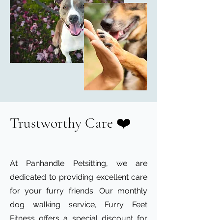
Trustworthy Care ❤️
At Panhandle Petsitting, we are
dedicated to providing excellent care
for your furry friends. Our monthly
dog walking service, Furry Feet
Fitness offers a special discount for