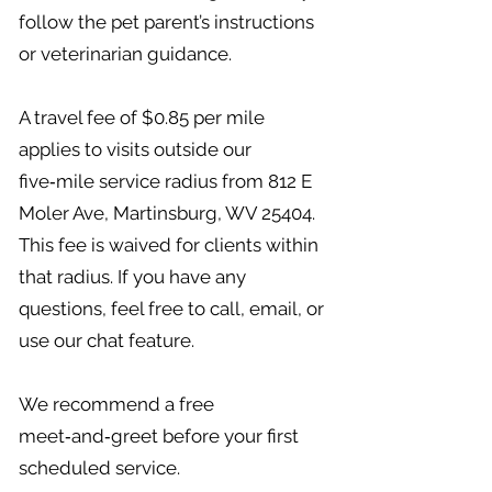
follow the pet parent’s instructions
or veterinarian guidance.
A travel fee of $0.85 per mile
applies to visits outside our
five‑mile service radius from 812 E
Moler Ave, Martinsburg, WV 25404.
This fee is waived for clients within
that radius. If you have any
questions, feel free to call, email, or
use our chat feature.
We recommend a free
meet‑and‑greet before your first
scheduled service.