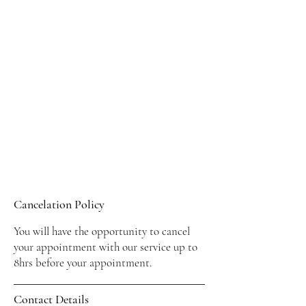
Cancelation Policy
You will have the opportunity to cancel
your appointment with our service up to
8hrs before your appointment.
Contact Details