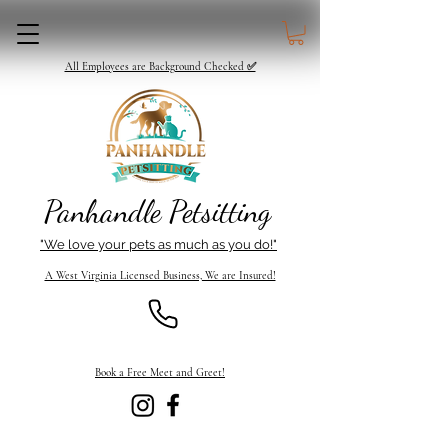
All Employees are Background Checked ✅
Panhandle Petsitting
"We love your pets as much as you do!"
A West Virginia Licensed Business, We are Insured!
Book a Free Meet and Greet!