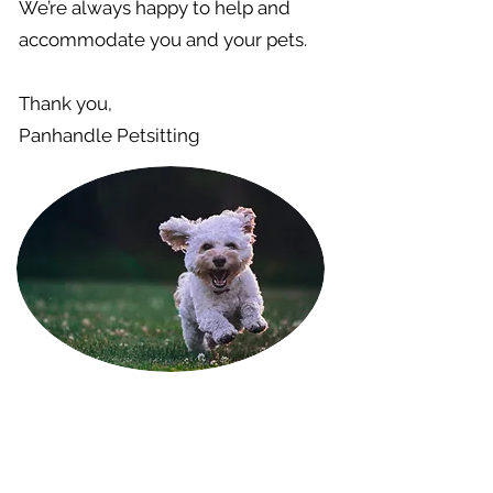
We’re always happy to help and
accommodate you and your pets.
Thank you,
Panhandle Petsitting