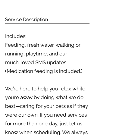
Service Description
Includes:
Feeding, fresh water, walking or
running, playtime, and our
much‑loved SMS updates.
(Medication feeding is included.)
We’re here to help you relax while
you’re away by doing what we do
best—caring for your pets as if they
were our own. If you need services
for more than one day, just let us
know when scheduling. We always