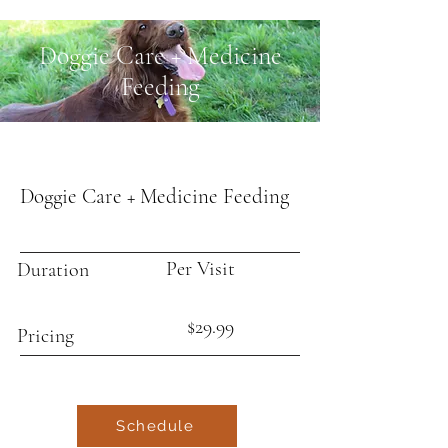
Doggie Care + Medicine
Feeding
Doggie Care + Medicine Feeding
Per Visit
Duration
$29.99
Pricing
Schedule