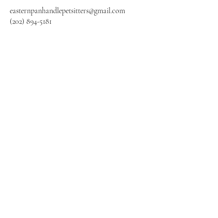
easternpanhandlepetsit
ters@gmail.com
(202) 894-5181
Panhandle Pet Sitting
Subscribe Form
Submit