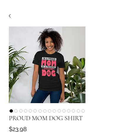
PROUD MOM DOG SHIRT
Price
$23.98