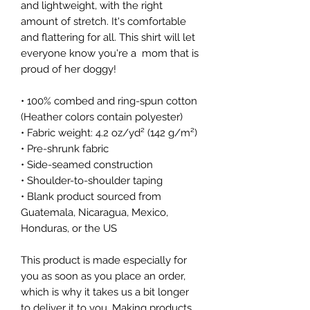
and lightweight, with the right 
amount of stretch. It's comfortable 
and flattering for all. This shirt will let 
everyone know you're a  mom that is 
proud of her doggy!
• 100% combed and ring-spun cotton 
(Heather colors contain polyester)
• Fabric weight: 4.2 oz/yd² (142 g/m²)
• Pre-shrunk fabric
• Side-seamed construction
• Shoulder-to-shoulder taping
• Blank product sourced from 
Guatemala, Nicaragua, Mexico, 
Honduras, or the US
This product is made especially for 
you as soon as you place an order, 
which is why it takes us a bit longer 
to deliver it to you. Making products 