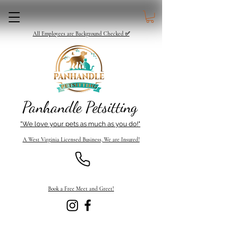
All Employees are Background Checked ✅
Panhandle Petsitting
"We love your pets as much as you do!"
A West Virginia Licensed Business, We are Insured!
Book a Free Meet and Greet!