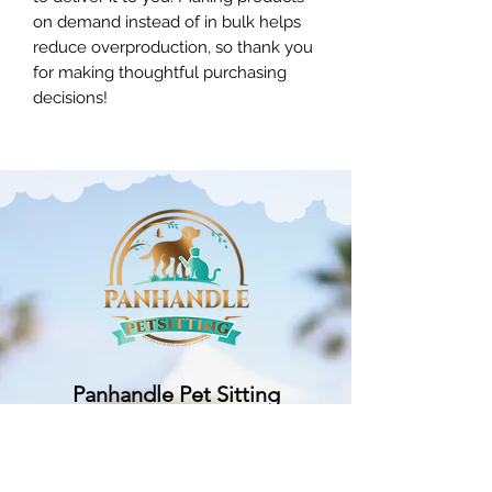
on demand instead of in bulk helps 
reduce overproduction, so thank you 
for making thoughtful purchasing 
decisions!
Panhandle Pet Sitting
Subscribe Form