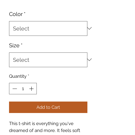
Color
*
Size
*
Quantity
*
Add to Cart
This t-shirt is everything you've 
dreamed of and more. It feels soft 